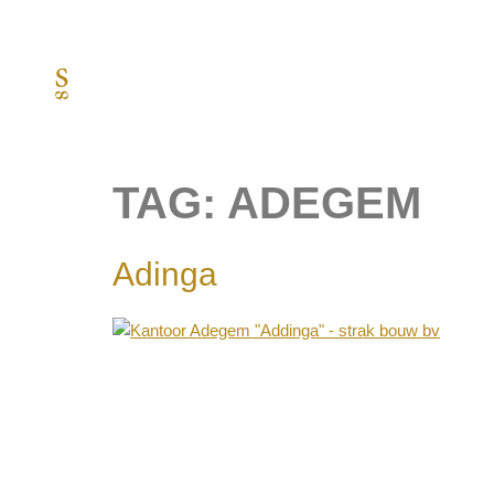
TAG:
ADEGEM
Adinga