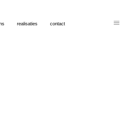
ns
realisaties
contact