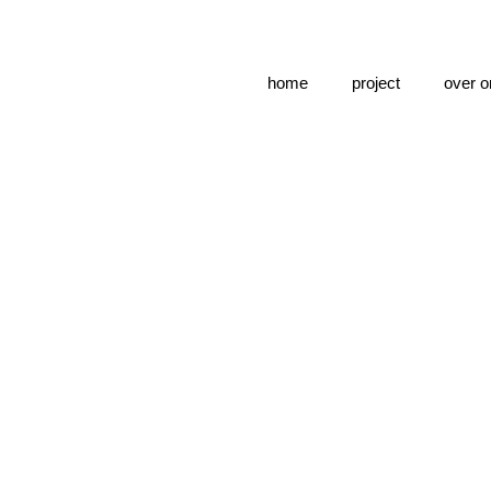
home
project
over o